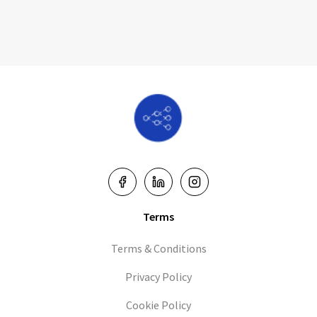
Terms
Terms & Conditions
Privacy Policy
Cookie Policy