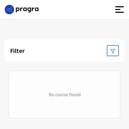
Filter
No course found